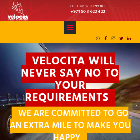
CUSTOMER SUPPORT
+971 50 3 622 422





VELOCITA WILL
NEVER SAY NO TO
WORLDWIDE
YOUR
SHIPPING AND
REQUIREMENTS
LOGISTICS
WE ARE COMMITTED TO GO
WE DELIVER YOUR VALUABLES
AN EXTRA MILE TO MAKE YOU
AROUND THE WORLD
HAPPY