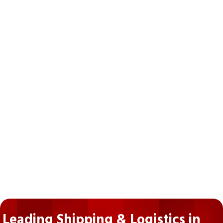
Leading Shipping & Logistics in