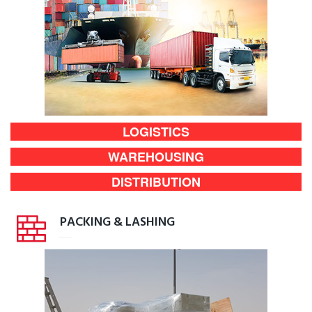
LOGISTICS
WAREHOUSING
DISTRIBUTION
PACKING & LASHING