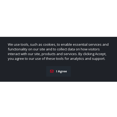
We use tools, such as cookies, to enable essential services and
functionality on our site and to collect data on how visitors
interact with our site, products and services. By clicking Accept,
you agree to our use of these tools for analytics and support.
I Agree