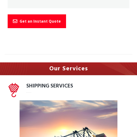
Get an Instant Quote
Our Serv
ices
SHIPPING SERVICES