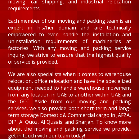
moving, car shipping, and industrial relocation
requirements.
Each member of our moving and packing team is an
expert in his/her domain and are technically
empowered to even handle the installation and
uninstallation requirements of machineries at
factories. With any moving and packing service
inquiry, we strive to ensure that the highest quality
of service is provided.
We are also specialists when it comes to warehouse
relocation, office relocation and have the specialized
equipment needed to handle warehouse movement
from any location in UAE to another within UAE and
the GCC. Aside from our moving and packing
services, we also provide both short-term and long-
term storage Domestic & Commercial cargo in JAFZA,
DIP, Al Quoz, Al Qusais, and Sharjah. To know more
about the moving and packing service we provide,
get in touch with our team today!