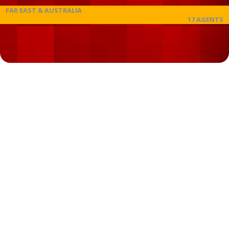
FAR EAST & AUSTRALIA
17 AGENTS