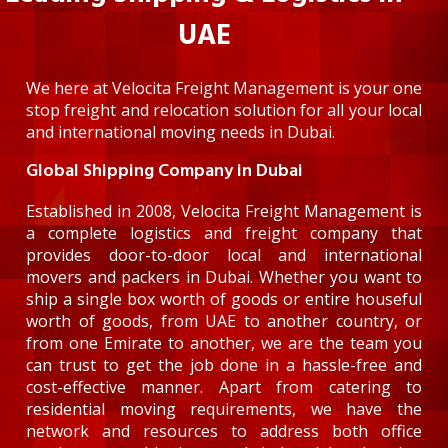
UAE
We here at Velocita Freight Management is your one
stop freight and relocation solution for all your local
and international moving needs in Dubai.
Global Shipping Company in Dubai
Established in 2008, Velocita Freight Management is
a complete logistics and freight company that
provides door-to-door local and international
movers and packers in Dubai. Whether you want to
ship a single box worth of goods or entire houseful
worth of goods, from UAE to another country, or
from one Emirate to another, we are the team you
can trust to get the job done in a hassle-free and
cost-effective manner. Apart from catering to
residential moving requirements, we have the
network and resources to address both office