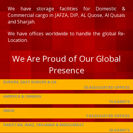
We have storage facilities for Domestic &
Commercial cargo in JAFZA, DIP, AL Quose, Al Qusais
and Sharjah.
We have offices worldwide to handle the global Re-
Location.
We Are Proud of Our Global
Presence
EUROPE, EAST EUROPE & UK
53 ASSOCIATED OFFICES
AMERICA & CANADA
15 AGENTS
INDIA
7 ASSOCIATED OFFICES
PAKISTAN, IRAQ, SRILANKA & MIDDLEEAST
20 AGENTS