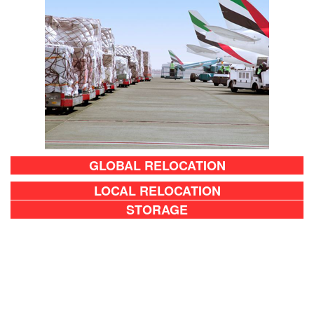
GLOBAL RELOCATION
LOCAL RELOCATION
STORAGE