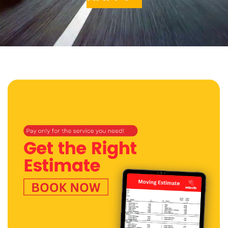
Get a Quote