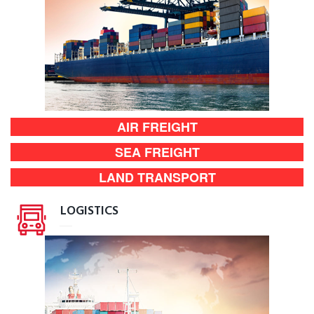
AIR FREIGHT
SEA FREIGHT
LAND TRANSPORT
LOGISTICS