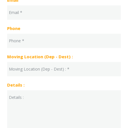
Email
Phone
Moving Location (Dep - Dest) :
Details :