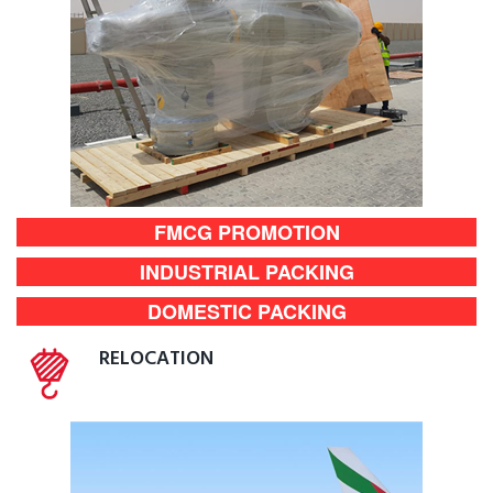
FMCG PROMOTION
INDUSTRIAL PACKING
DOMESTIC PACKING
RELOCATION