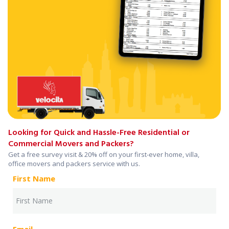
Looking for Quick and Hassle-Free Residential or
Commercial Movers and Packers?
Get a free survey visit & 20% off on your first-ever home, villa,
office movers and packers service with us.
First Name