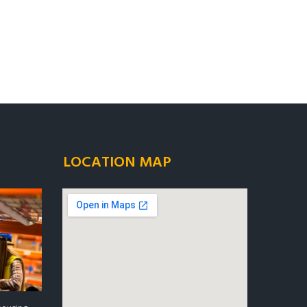
LOCATION MAP