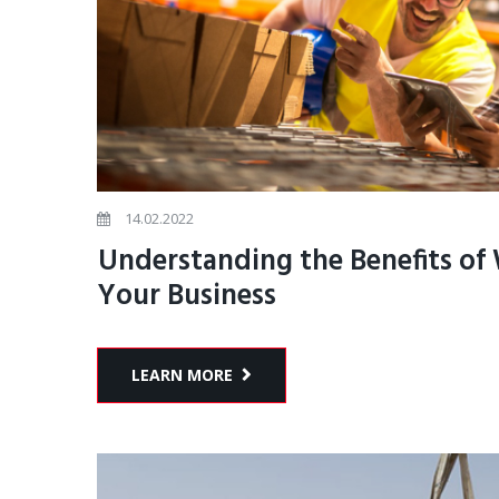
14.02.2022
Understanding the Benefits of
Your Business
LEARN MORE