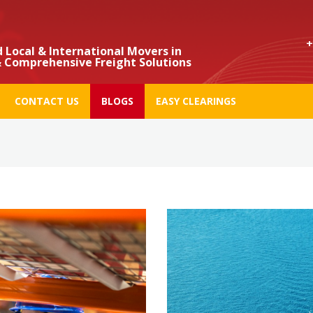
+971
 Local & International Movers in
 Comprehensive Freight Solutions
CONTACT US
BLOGS
EASY CLEARINGS