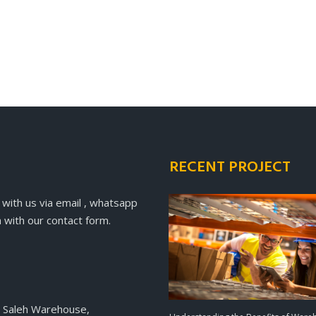
RECENT PROJECT
 with us via email , whatsapp
 with our contact form.
 Saleh Warehouse,