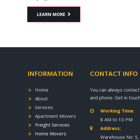
LEARN MORE
INFORMATION
CONTACT INFO
Home
You can always contact
and phone. Get in touch
About
Services
Working Time
:

Apartment Movers
8 AM to 10 PM
Freight Services
Address:

Home Movers
Warehouse No: 5,