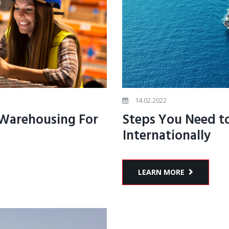
14.02.2022
 Warehousing For
Steps You Need to
Internationally
LEARN MORE