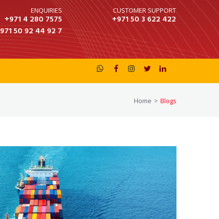
ENQUIRIES
CUSTOMER SUPPORT
+971 4 280 7575
+971 50 3 622 422
 50 92 44 92 7





Home
>
Blogs