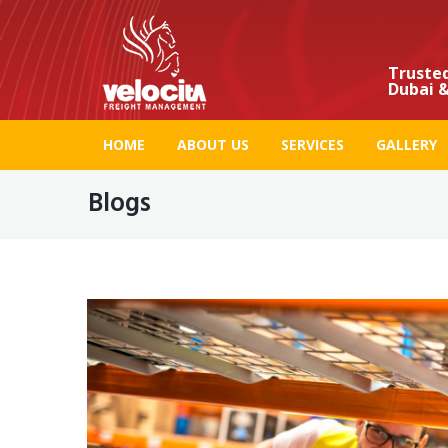
Trusted
Dubai &
HOME
ABOUT US
SERVICES
GALLERY
Blogs