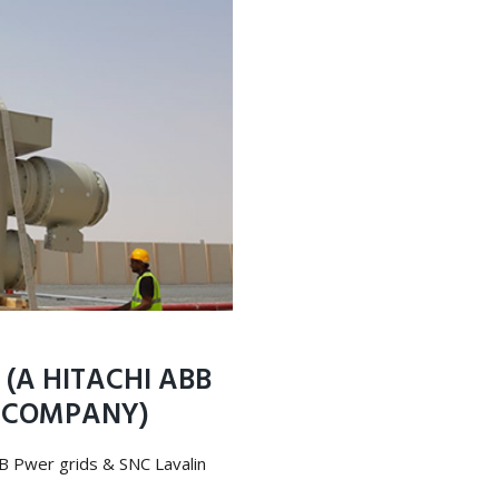
(A HITACHI ABB
N COMPANY)
BB Pwer grids & SNC Lavalin