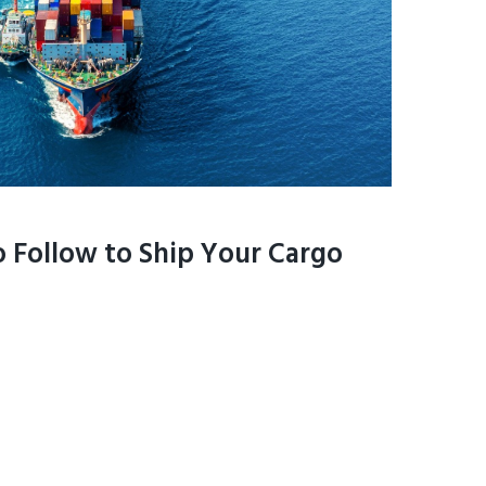
 Follow to Ship Your Cargo