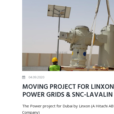
04.09.2020
MOVING PROJECT FOR LINXON 
POWER GRIDS & SNC-LAVALI
The Power project for Dubai by Linxon (A Hitachi A
Company)