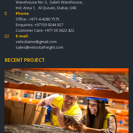
Warehouse No: 5, Saleh Warehouse,
Ind. Area 1, Al Qusais, Dubai, UAE
Phone:

Office :
+971-4-4280 7575
Enquiries:
+97150 9244 927
Customer Care:
+971 50 3622 422
E-mail:

velocitame@gmail.com
sales@velocitafreight.com
RECENT PROJECT