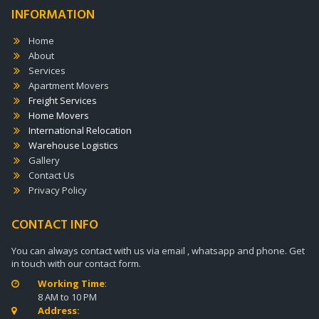
INFORMATION
Home
About
Services
Apartment Movers
Freight Services
Home Movers
International Relocation
Warehouse Logistics
Gallery
Contact Us
Privacy Policy
CONTACT INFO
You can always contact with us via email , whatsapp and phone. Get
in touch with our contact form.
Working Time
:

8 AM to 10 PM
Address:
