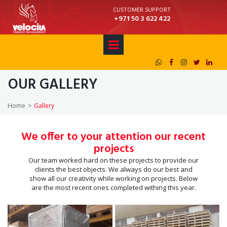
CUSTOMER SUPPORT
+971 50 3 622 422





OUR GALLERY
Home
>
Gallery
We offer to your attention our recent
projects
Our team worked hard on these projects to provide our
clients the best objects. We always do our best and
show all our creativity while working on projects. Below
are the most recent ones completed withing this year.