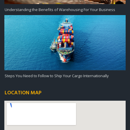
Understanding the Benefits of Warehousing For Your Business
Steps You Need to Follow to Ship Your Cargo Internationally
LOCATION MAP